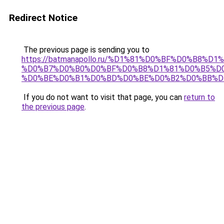
Redirect Notice
The previous page is sending you to
https://batmanapollo.ru/%D1%81%D0%BF%D0%B8%D
%D0%B7%D0%B0%D0%BF%D0%B8%D1%81%D0%B5%D0
%D0%BE%D0%B1%D0%BD%D0%BE%D0%B2%D0%BB%D
If you do not want to visit that page, you can
return to
the previous page
.