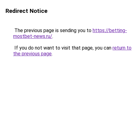
Redirect Notice
The previous page is sending you to
https://betting-
mostbet-news.ru/
.
If you do not want to visit that page, you can
return to
the previous page
.