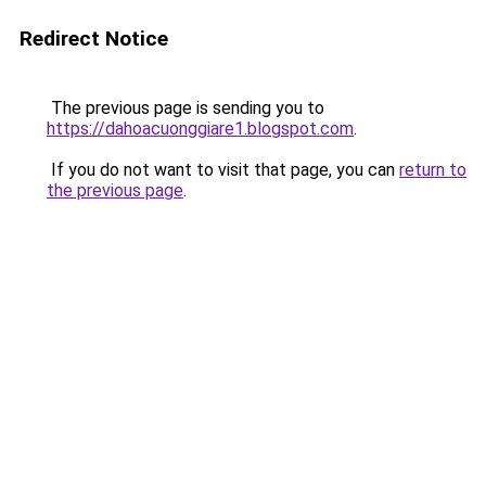
Redirect Notice
The previous page is sending you to
https://dahoacuonggiare1.blogspot.com
.
If you do not want to visit that page, you can
return to
the previous page
.