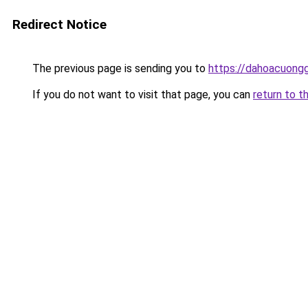
Redirect Notice
The previous page is sending you to
https://dahoacuongg
If you do not want to visit that page, you can
return to t