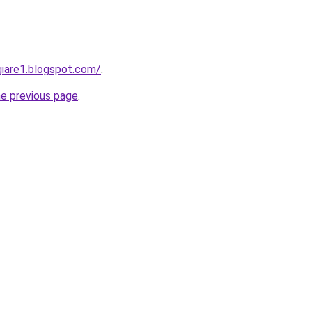
iare1.blogspot.com/
.
he previous page
.