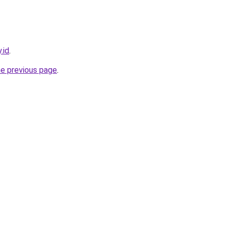
.id
.
he previous page
.