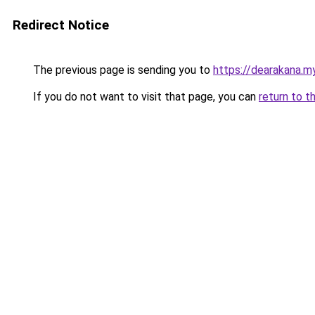
Redirect Notice
The previous page is sending you to
https://dearakana.my
If you do not want to visit that page, you can
return to t