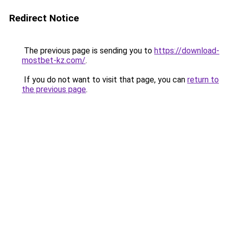
Redirect Notice
The previous page is sending you to
https://download-
mostbet-kz.com/
.
If you do not want to visit that page, you can
return to
the previous page
.