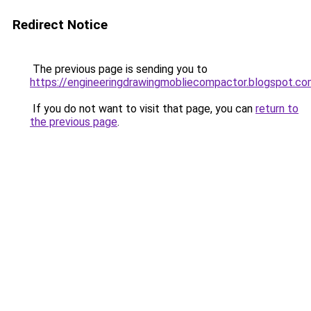
Redirect Notice
The previous page is sending you to
https://engineeringdrawingmobliecompactor.blogspot.co
If you do not want to visit that page, you can
return to
the previous page
.