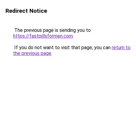
Redirect Notice
The previous page is sending you to
https://fastpillsformen.com
.
If you do not want to visit that page, you can
return to
the previous page
.