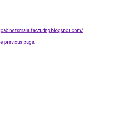
ingcabinetsmanufacturing.blogspot.com/
.
he previous page
.