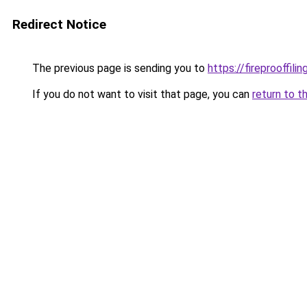
Redirect Notice
The previous page is sending you to
https://fireprooffil
If you do not want to visit that page, you can
return to t