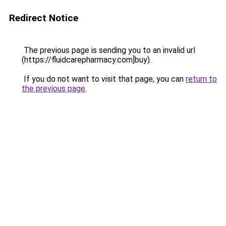
Redirect Notice
The previous page is sending you to an invalid url
(https://fluidcarepharmacy.com]buy).
If you do not want to visit that page, you can
return to
the previous page
.