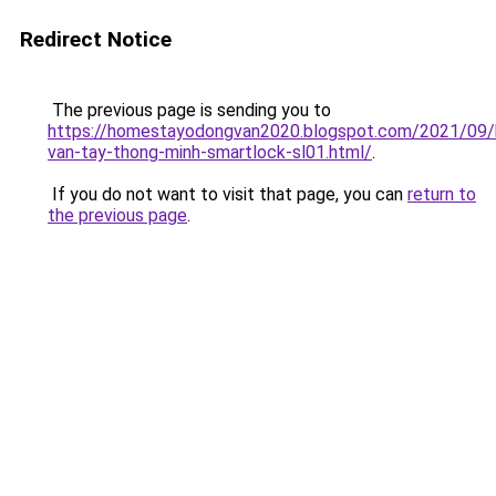
Redirect Notice
The previous page is sending you to
https://homestayodongvan2020.blogspot.com/2021/09/
van-tay-thong-minh-smartlock-sl01.html/
.
If you do not want to visit that page, you can
return to
the previous page
.