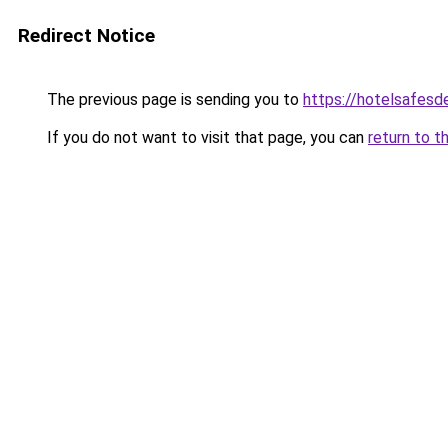
Redirect Notice
The previous page is sending you to
https://hotelsafes
If you do not want to visit that page, you can
return to t