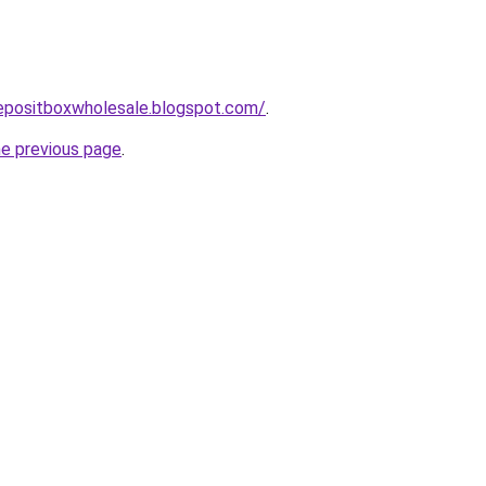
depositboxwholesale.blogspot.com/
.
he previous page
.