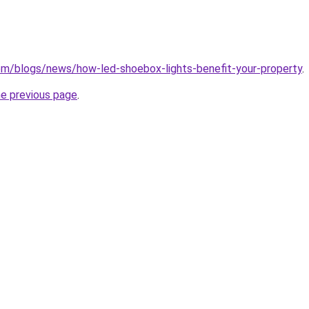
.com/blogs/news/how-led-shoebox-lights-benefit-your-property
.
he previous page
.