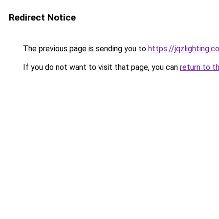
Redirect Notice
The previous page is sending you to
https://jqzlighting
If you do not want to visit that page, you can
return to t