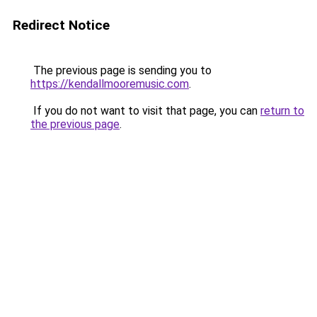
Redirect Notice
The previous page is sending you to
https://kendallmooremusic.com
.
If you do not want to visit that page, you can
return to
the previous page
.