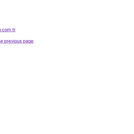
.com.tr
.
he previous page
.