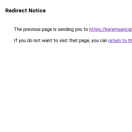
Redirect Notice
The previous page is sending you to
https://keremsencan
If you do not want to visit that page, you can
return to t