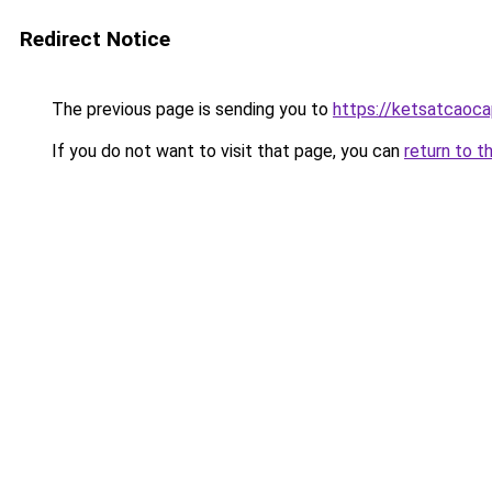
Redirect Notice
The previous page is sending you to
https://ketsatcaoc
If you do not want to visit that page, you can
return to t