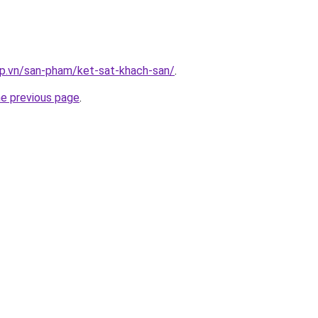
ap.vn/san-pham/ket-sat-khach-san/
.
he previous page
.