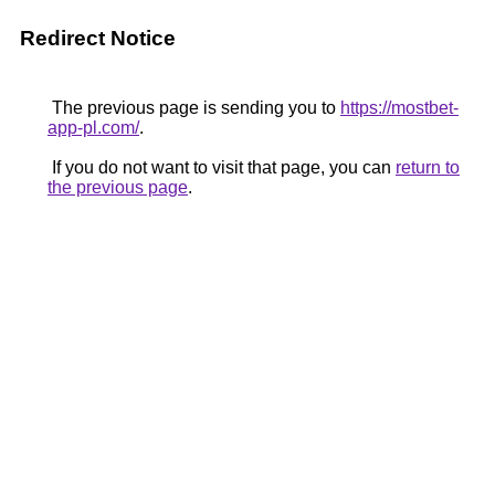
Redirect Notice
The previous page is sending you to
https://mostbet-
app-pl.com/
.
If you do not want to visit that page, you can
return to
the previous page
.