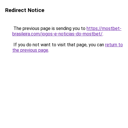
Redirect Notice
The previous page is sending you to
https://mostbet-
brasileira.com/jogos-e-noticias-do-mostbet/
.
If you do not want to visit that page, you can
return to
the previous page
.