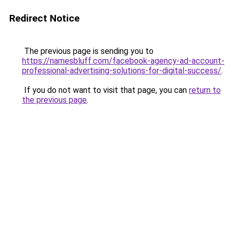
Redirect Notice
The previous page is sending you to
https://namesbluff.com/facebook-agency-ad-account-
professional-advertising-solutions-for-digital-success/
.
If you do not want to visit that page, you can
return to
the previous page
.