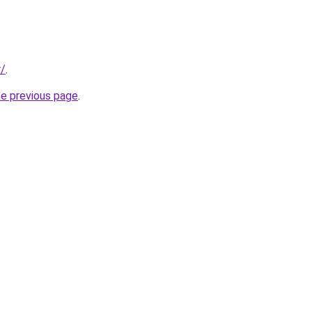
r/
.
he previous page
.