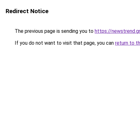
Redirect Notice
The previous page is sending you to
https://newstrend.g
If you do not want to visit that page, you can
return to t