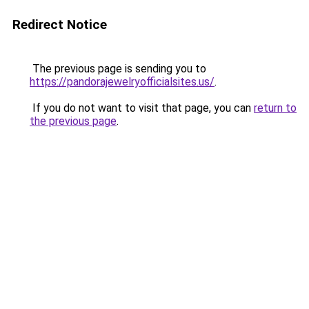
Redirect Notice
The previous page is sending you to
https://pandorajewelryofficialsites.us/
.
If you do not want to visit that page, you can
return to
the previous page
.