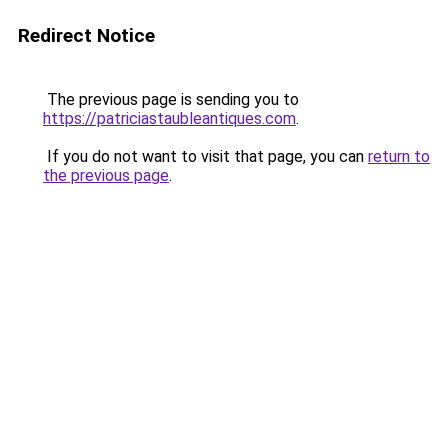
Redirect Notice
The previous page is sending you to
https://patriciastaubleantiques.com
.
If you do not want to visit that page, you can
return to
the previous page
.