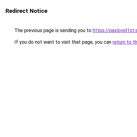
Redirect Notice
The previous page is sending you to
https://paxlovid1st.
If you do not want to visit that page, you can
return to t