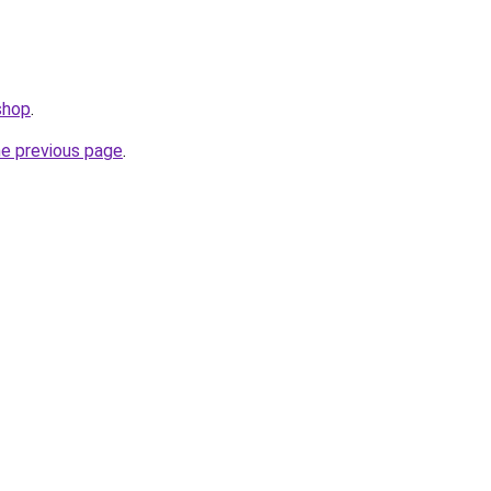
shop
.
he previous page
.