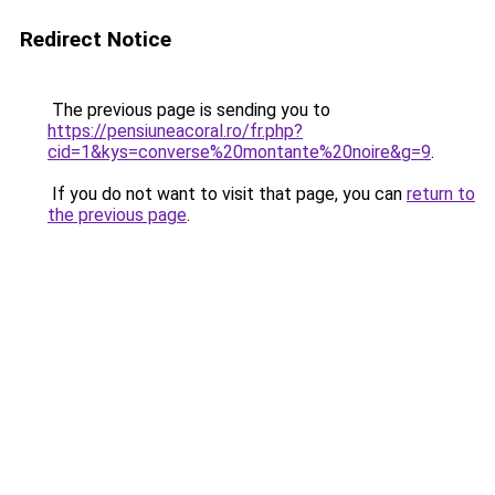
Redirect Notice
The previous page is sending you to
https://pensiuneacoral.ro/fr.php?
cid=1&kys=converse%20montante%20noire&g=9
.
If you do not want to visit that page, you can
return to
the previous page
.