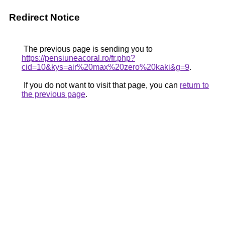
Redirect Notice
The previous page is sending you to
https://pensiuneacoral.ro/fr.php?
cid=10&kys=air%20max%20zero%20kaki&g=9
.
If you do not want to visit that page, you can
return to
the previous page
.