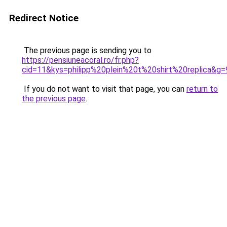
Redirect Notice
The previous page is sending you to
https://pensiuneacoral.ro/fr.php?
cid=11&kys=philipp%20plein%20t%20shirt%20replica&g=
If you do not want to visit that page, you can
return to
the previous page
.