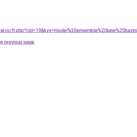
oral.ro/fr.php?cid=19&kys=model%20ensemble%20jupe%20bazi
he previous page
.