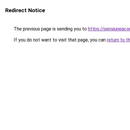
Redirect Notice
The previous page is sending you to
https://pensiuneac
If you do not want to visit that page, you can
return to t