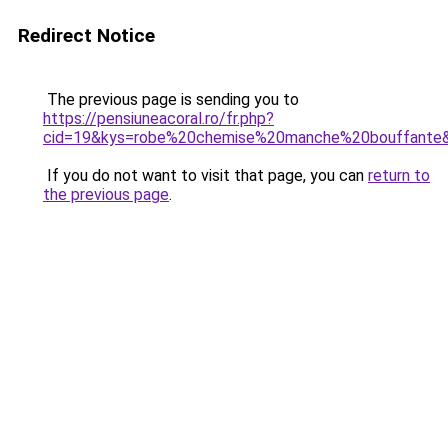
Redirect Notice
The previous page is sending you to
https://pensiuneacoral.ro/fr.php?
cid=19&kys=robe%20chemise%20manche%20bouffante
If you do not want to visit that page, you can
return to
the previous page
.