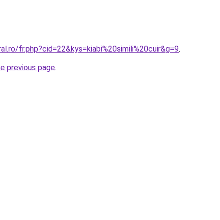
ral.ro/fr.php?cid=22&kys=kiabi%20simili%20cuir&g=9
.
he previous page
.