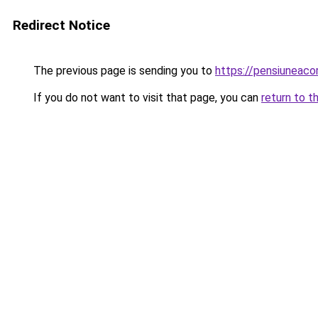
Redirect Notice
The previous page is sending you to
https://pensiuneaco
If you do not want to visit that page, you can
return to t