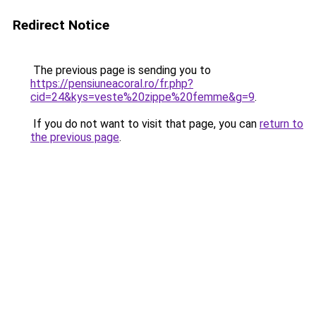
Redirect Notice
The previous page is sending you to
https://pensiuneacoral.ro/fr.php?
cid=24&kys=veste%20zippe%20femme&g=9
.
If you do not want to visit that page, you can
return to
the previous page
.