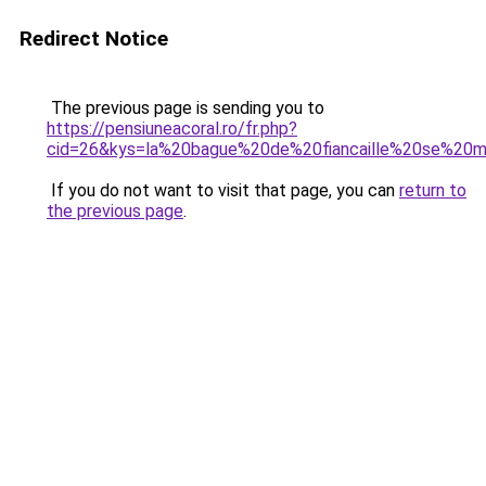
Redirect Notice
The previous page is sending you to
https://pensiuneacoral.ro/fr.php?
cid=26&kys=la%20bague%20de%20fiancaille%20se%20
If you do not want to visit that page, you can
return to
the previous page
.