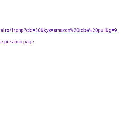
oral.ro/fr.php?cid=30&kys=amazon%20robe%20pull&g=9
.
he previous page
.