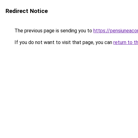
Redirect Notice
The previous page is sending you to
https://pensiuneac
If you do not want to visit that page, you can
return to t