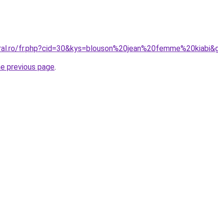
oral.ro/fr.php?cid=30&kys=blouson%20jean%20femme%20kiabi&
he previous page
.