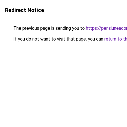
Redirect Notice
The previous page is sending you to
https://pensiuneac
If you do not want to visit that page, you can
return to t