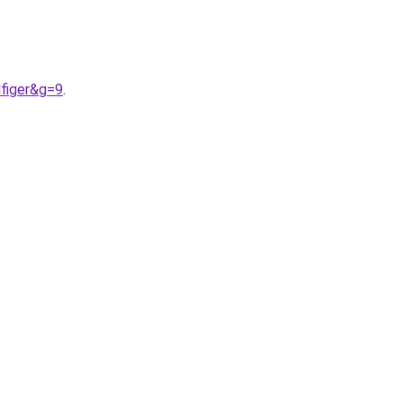
figer&g=9
.