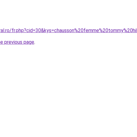
oral.ro/fr.php?cid=30&kys=chausson%20femme%20tommy%20hil
he previous page
.