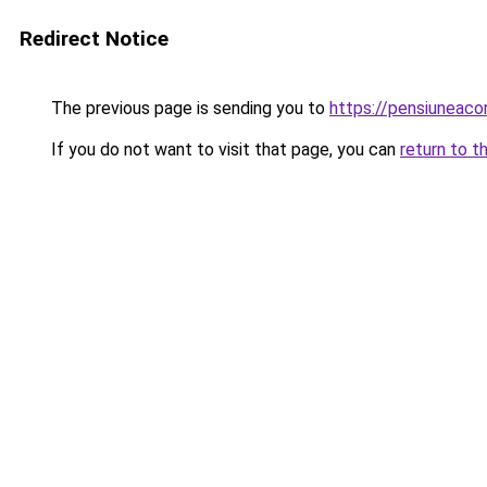
Redirect Notice
The previous page is sending you to
https://pensiuneac
If you do not want to visit that page, you can
return to t