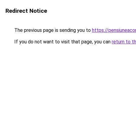
Redirect Notice
The previous page is sending you to
https://pensiuneac
If you do not want to visit that page, you can
return to t