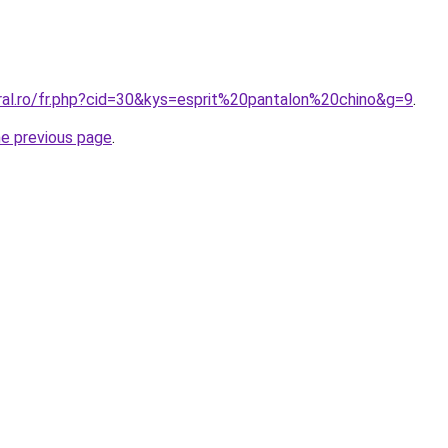
oral.ro/fr.php?cid=30&kys=esprit%20pantalon%20chino&g=9
.
he previous page
.