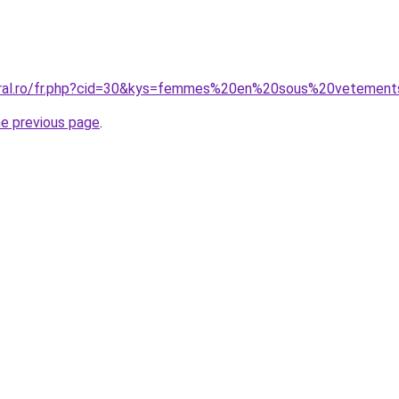
coral.ro/fr.php?cid=30&kys=femmes%20en%20sous%20vetemen
he previous page
.