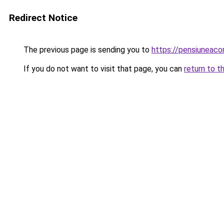
Redirect Notice
The previous page is sending you to
https://pensiunea
If you do not want to visit that page, you can
return to t