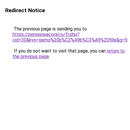
Redirect Notice
The previous page is sending you to
https://pensiuneacoral.ro/fr.php?
cid=30&kys=gemo%20b%C3%A9b%C3%A9%20fille&g=9
.
If you do not want to visit that page, you can
return to
the previous page
.