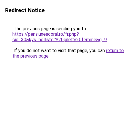
Redirect Notice
The previous page is sending you to
https://pensiuneacoral.ro/fr.php?
cid=30&kys=hollister%20gilet%20femme&g=9
.
If you do not want to visit that page, you can
return to
the previous page
.