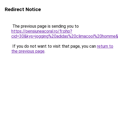
Redirect Notice
The previous page is sending you to
https://pensiuneacoral.ro/fr.php?
cid=30&kys=jogging%20adidas%20climacool%20homme
If you do not want to visit that page, you can
return to
the previous page
.