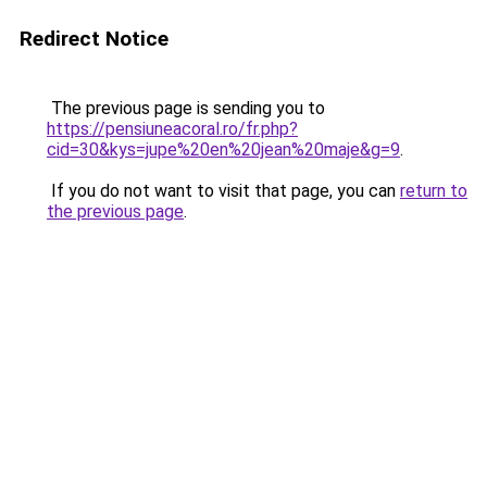
Redirect Notice
The previous page is sending you to
https://pensiuneacoral.ro/fr.php?
cid=30&kys=jupe%20en%20jean%20maje&g=9
.
If you do not want to visit that page, you can
return to
the previous page
.