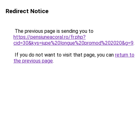
Redirect Notice
The previous page is sending you to
https://pensiuneacoral.ro/fr.php?
cid=30&kys=jupe%20longue%20promod%202020&g=9
.
If you do not want to visit that page, you can
return to
the previous page
.