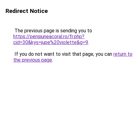
Redirect Notice
The previous page is sending you to
https://pensiuneacoral.ro/fr.php?
cid=30&kys=jupe%20violette&g=9
.
If you do not want to visit that page, you can
return to
the previous page
.