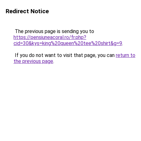
Redirect Notice
The previous page is sending you to
https://pensiuneacoral.ro/fr.php?
cid=30&kys=king%20queen%20tee%20shirt&g=9
.
If you do not want to visit that page, you can
return to
the previous page
.