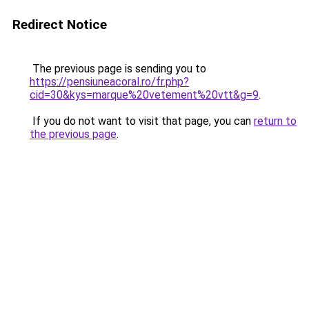
Redirect Notice
The previous page is sending you to
https://pensiuneacoral.ro/fr.php?
cid=30&kys=marque%20vetement%20vtt&g=9
.
If you do not want to visit that page, you can
return to
the previous page
.