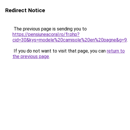
Redirect Notice
The previous page is sending you to
https://pensiuneacoral.ro/fr.php?
cid=30&kys=modele%20camisole%20en%20pagne&g=9
.
If you do not want to visit that page, you can
return to
the previous page
.