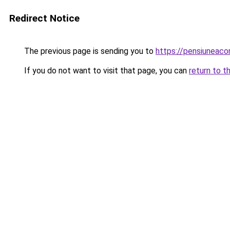
Redirect Notice
The previous page is sending you to
https://pensiuneac
If you do not want to visit that page, you can
return to t