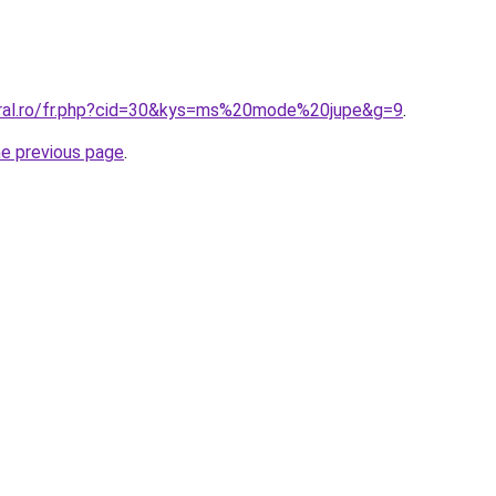
oral.ro/fr.php?cid=30&kys=ms%20mode%20jupe&g=9
.
he previous page
.