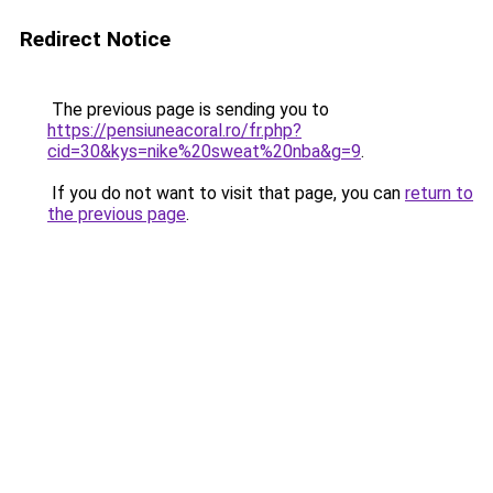
Redirect Notice
The previous page is sending you to
https://pensiuneacoral.ro/fr.php?
cid=30&kys=nike%20sweat%20nba&g=9
.
If you do not want to visit that page, you can
return to
the previous page
.