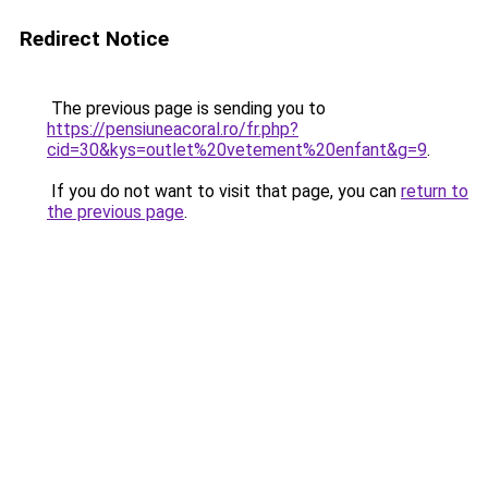
Redirect Notice
The previous page is sending you to
https://pensiuneacoral.ro/fr.php?
cid=30&kys=outlet%20vetement%20enfant&g=9
.
If you do not want to visit that page, you can
return to
the previous page
.