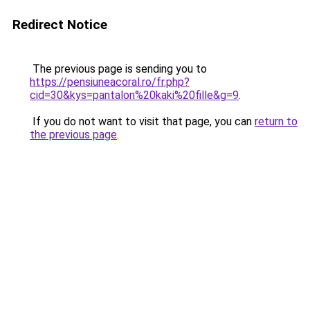
Redirect Notice
The previous page is sending you to
https://pensiuneacoral.ro/fr.php?
cid=30&kys=pantalon%20kaki%20fille&g=9
.
If you do not want to visit that page, you can
return to
the previous page
.