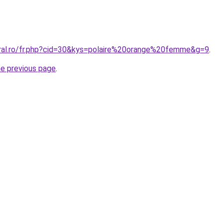
oral.ro/fr.php?cid=30&kys=polaire%20orange%20femme&g=9
.
he previous page
.