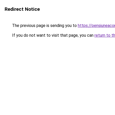
Redirect Notice
The previous page is sending you to
https://pensiuneac
If you do not want to visit that page, you can
return to t